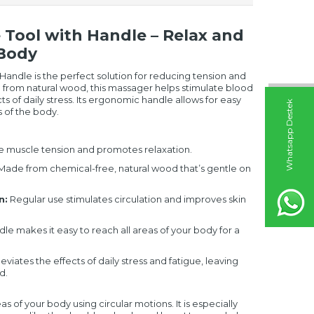
ool with Handle – Relax and
 Body
ndle is the perfect solution for reducing tension and
 from natural wood, this massager helps stimulate blood
ts of daily stress. Its ergonomic handle allows for easy
W
h
t
s
a
p
p
D
e
s
t
e
k
H
a
t
t
 of the body.
 muscle tension and promotes relaxation.
ade from chemical-free, natural wood that’s gentle on
n:
Regular use stimulates circulation and improves skin
le makes it easy to reach all areas of your body for a
leviates the effects of daily stress and fatigue, leaving
d.
 of your body using circular motions. It is especially