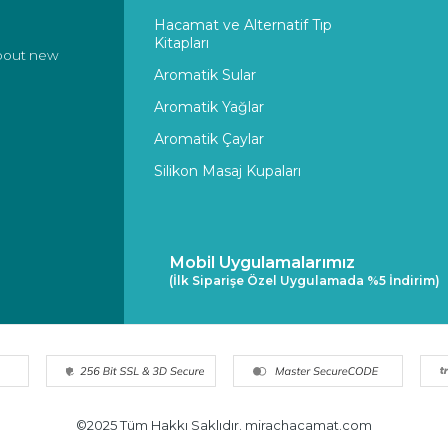
Hacamat ve Alternatif Tıp
Kitapları
about new
Aromatik Sular
Aromatik Yağlar
Aromatik Çaylar
Silikon Masaj Kupaları
Mobil Uygulamalarımız
(İlk Siparişe Özel Uygulamada %5 İndirim)
©2025 Tüm Hakkı Saklıdır. mirachacamat.com