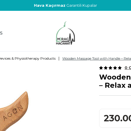
Hava Kaçırmaz
Garantili Kupalar
S
|
evices & Physiotherapy Products
Wooden Massage Tool with Handle – Rel
0 
Wooden 
– Relax
230.0