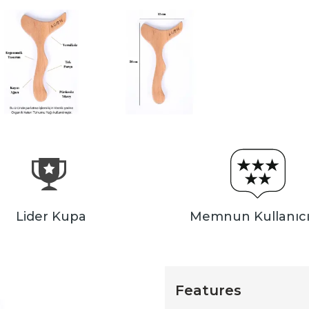
Lider Kupa
Memnun Kullanıcı
Features