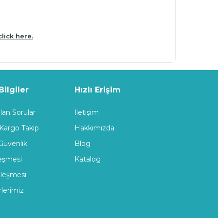
click here.
ilgiler
Hızlı Erişim
lan Sorular
İletişim
 Kargo Takip
Hakkımızda
 Güvenlik
Blog
leşmesi
Katalog
zleşmesi
rlerimiz