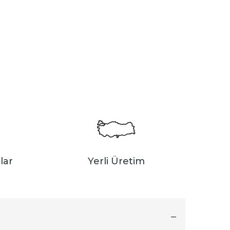
lar
Yerli Üretim