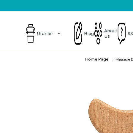
Üretici Firma
Blog
About Us
SSS
About
Ürünler
Blog
SS
Us
Home Page
|
Massage D