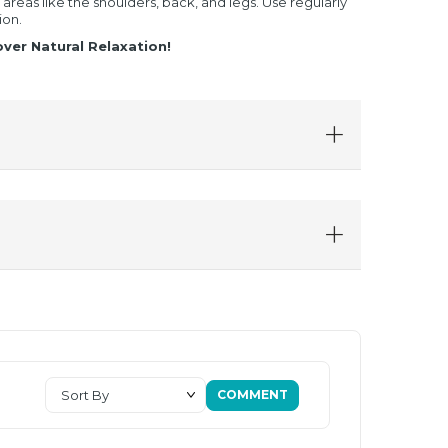
reas like the shoulders, back, and legs. Use regularly
ion.
ver Natural Relaxation!
COMMENT