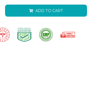
ADD TO CART