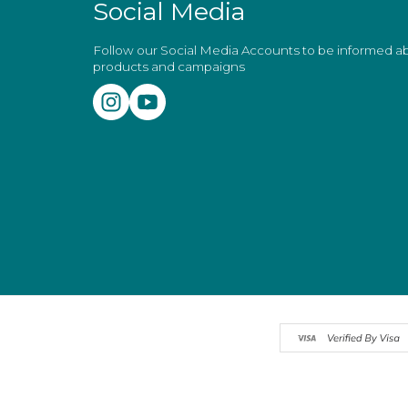
Social Media
Follow our Social Media Accounts to be informed 
products and campaigns