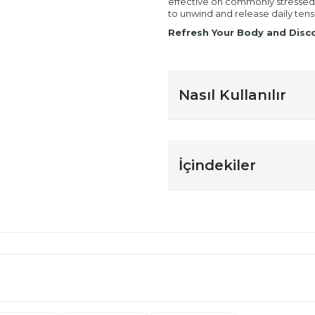
effective on commonly stressed a
to unwind and release daily tens
Refresh Your Body and Disco
Nasıl Kullanılır
İçindekiler