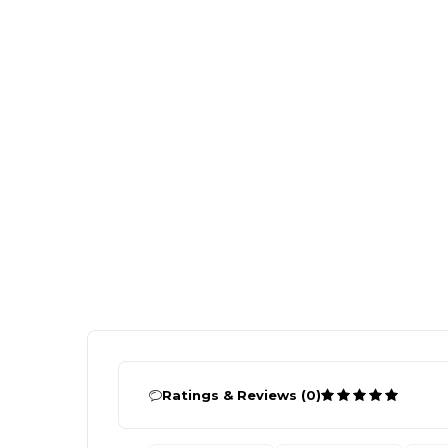
Ratings & Reviews (0)