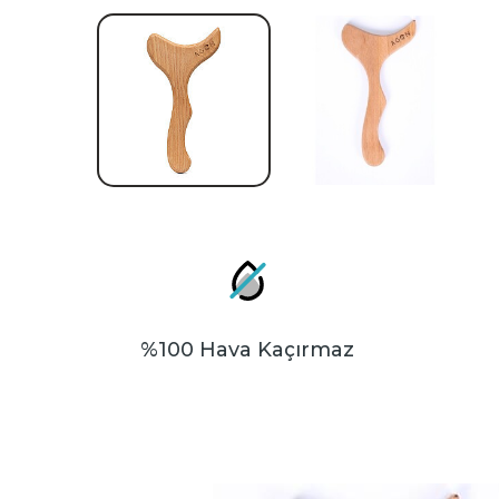
%100 Hava Kaçırmaz