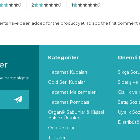
0
2
0
1
0
ts have been added for the product yet. To add the first comment
Kategoriler
Önemli B
er
Hacamat Kupaları
Sıkça Soru
the campaigns!
Gold Seri Kupalar
Sipariş ve
Hacamat Malzemeleri
Gizlilik ve
Hacamat Pompası
Satış Söz
Organik Sabunlar & Kişisel
Üyelik Sö
Bakım Ürünleri
Distribütö
Oda Kokuları
Tütsüler