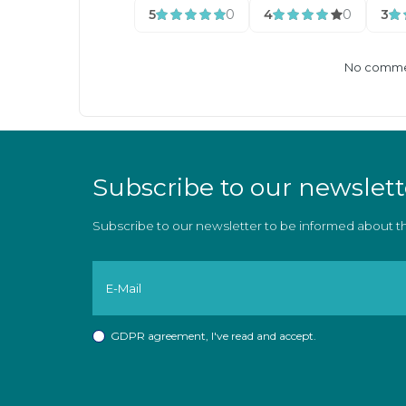
5
0
4
0
3
No commen
Subscribe to our newslett
Subscribe to our newsletter to be informed about 
GDPR agreement
, I've read and accept.