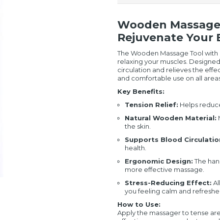
Wooden Massage T
Rejuvenate Your
The Wooden Massage Tool with Ha
relaxing your muscles. Designed
circulation and relieves the effec
and comfortable use on all areas
Key Benefits:
Tension Relief:
Helps reduce
Natural Wooden Material:
M
the skin.
Supports Blood Circulatio
health.
Ergonomic Design:
The hand
more effective massage.
Stress-Reducing Effect:
Al
you feeling calm and refreshe
How to Use:
Apply the massager to tense areas