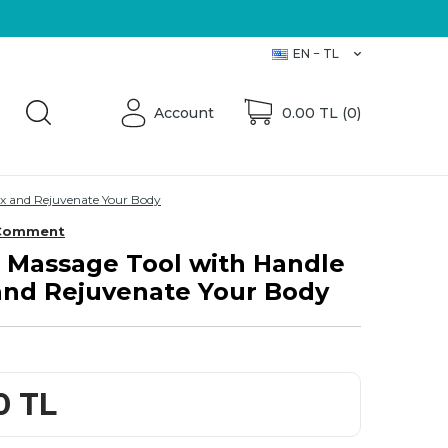
Üretici Firma
EN − TL
Account
0.00
TL (
0
)
ax and Rejuvenate Your Body
Comment
Massage Tool with Handle
 and Rejuvenate Your Body
0
TL